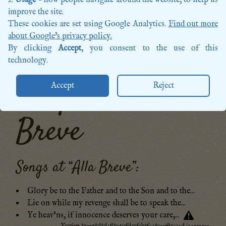
Songs
improve the site.
Sources
These cookies are set using Google Analytics.
Find out more
Posts
about Google's privacy policy.
More categories…
By clicking
Accept
, you consent to the use of this
technology.
Tempo: Alla
Accept
Reject
Breve
Songs at “
Alla Breve
”:
Glory be to the Father and to the Son and to the...
Lie on while my revenge shall be to speak the...
Ye heav’ns, if innocence deserves your care,‥
Version 8e32e8d8d4ff87611fd1ef7b6f028a335f89012d (2021-10-