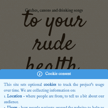
to your
Catches, canons and drinking songs
rude
health,
Cookie consent
This site sets optional
cookies
to track the project's usage
Home
over time. We are collecting information on:
Recordings
Location
- where people are from; to tell us a bit about our
Editions
audience.
Composers
Usage
- how people navigate around the website; to help us