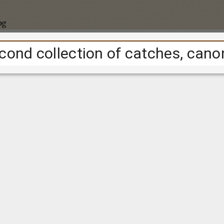
pg
Cookie consent
ional
cookies
to track the project's usage over time. We are collect
e people are from; to tell us a bit about our audience.
ple navigate around the website; to help us improve the site.
 set using Google Analytics.
Find out more about Google's privacy
t
, you consent to the use of this technology.
Accept
Reject