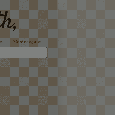
th,
ts
More categories…