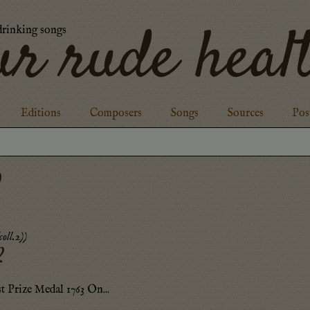
ur rude heal
drinking songs
Editions
Composers
Songs
Sources
Pos
2
oll.2)
)
2
st Prize Medal 1763 On...