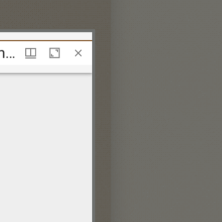
A second collection of catches, canons and glees for three, four, five and eight voices, most humbly inscrib'd to the Noblemen and Gentlemen of the Catch-Club at St. Alban's Tavern by their much oblig'd and devoted servant Thos. Warren.
A second collection of catches, canons and glees for three, four, five and eight voices, most humbly inscrib'd to the Noblemen and Gentlemen of the Catch-Club at St. Alban's Tavern by their much oblig'd and devoted servant Thos. Warren.
ing information on:
 policy.