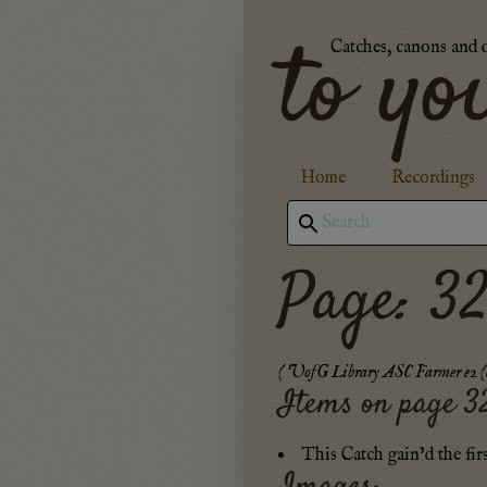
to yo
Catches, canons and 
Home
Recordings
Page: 3
(
UofG Library ASC Farmer e2 (c
Items on page
3
This Catch gain’d the fir