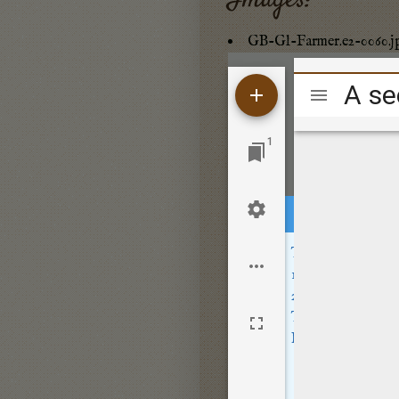
Images:
GB-Gl-Farmer.e2-0060.j
Mirador
viewer
1
This site sets opt
Location
- wher
Usage
- how peo
These cookies are
By clicking
Accep