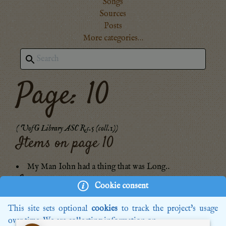
Songs
Sources
Posts
More categories…
Page: 10
(
UofG Library ASC R.c.5 (coll.1)
)
Items on page
10
My Man Iohn had a thing that was Long‥
Images:
Cookie consent
GB-Gl-R.c.5-0015.jpg
This site sets optional
cookies
to track the project's usage
over time. We are collecting information on: