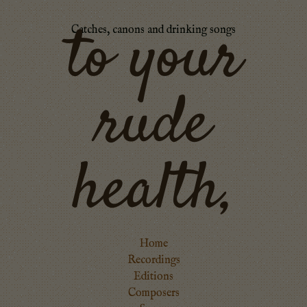
to your
Catches, canons and drinking songs
rude
health,
Home
Recordings
Editions
Composers