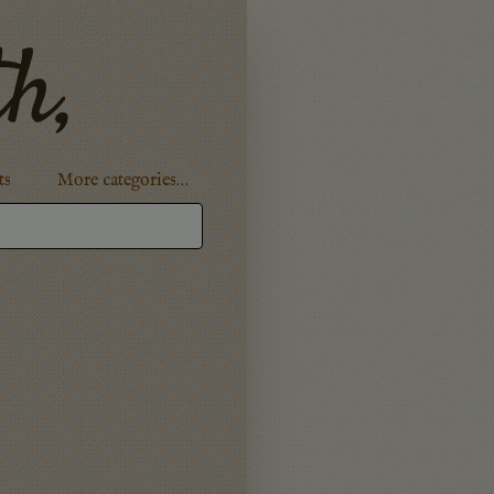
th,
ts
More categories…