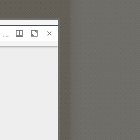
The Catch Club or Merry Companions being a Choice Collection of the most Diverting Catches for Three and Four Voices compos'd by the late Mr. Henry Purcell Dr. Blow &c.
The Catch Club or Merry Companions being a Choice Collection of the most Diverting Catches for Three and Four Voices compos'd by the late Mr. Henry Purcell Dr. Blow &c.
ing information on:
 policy.