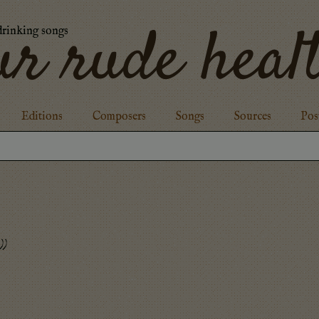
ur rude heal
drinking songs
Editions
Composers
Songs
Sources
Pos
)
)