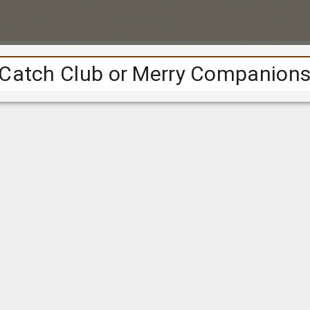
Cookie consent
ional
cookies
to track the project's usage over time. We are collect
e people are from; to tell us a bit about our audience.
ple navigate around the website; to help us improve the site.
 set using Google Analytics.
Find out more about Google's privacy
t
, you consent to the use of this technology.
Accept
Reject