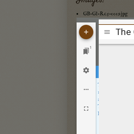
Images:
GB-Gl-R.c.5-0009.jpg
Mirador
viewer
1
This site sets opt
Location
- wher
Usage
- how peo
These cookies are
By clicking
Accep