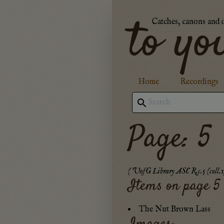
to yo
Catches, canons and 
Home
Recordings
Page: 5
(
UofG Library ASC R.c.5 (coll.1
Items on page
5
The Nut Brown Lass