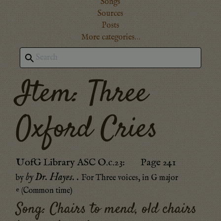
Songs
Sources
Posts
More categories…
Item: Three
Oxford Cries
UofG Library ASC O.c.23
:
Page 241
by Dr. Hayes.
.
by
For Three voices
, in
G major
𝄴 (Common time)
Song:
Chairs to mend, old chairs