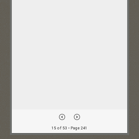
15 of 53
• Page 241