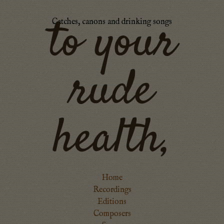
to your
Catches, canons and drinking songs
rude
health,
Home
Recordings
Editions
Composers