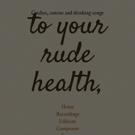
to your
Catches, canons and drinking songs
rude
health,
Home
Recordings
Editions
Composers