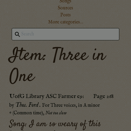
Songs
Sources
Posts
More categories…
Item: Three in
One
UofG Library ASC Farmer e9
:
Page 268
Thos. Ford
.
by
For Three voices
, in
A minor
𝄴 (Common time)
,
Not too slow
Song:
I am so weary of this