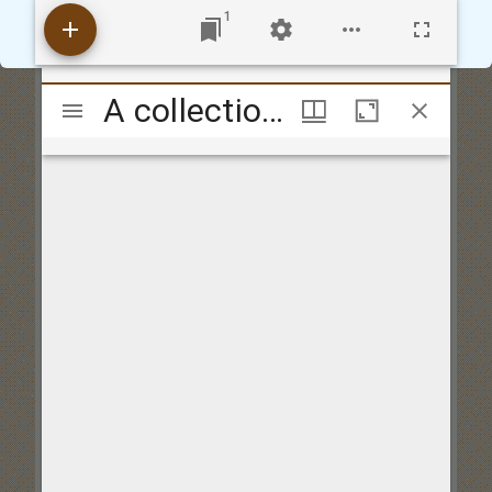
Accept
Reject
1
Mirador
A collection of vocal harmony consisting of catches, canons and glees never before publish'd to which are added several motetts and madrigals composed by the best masters selected by Thos. Warren
viewer
A collection of vocal harmony consisting of catches, canons and glees never before publish'd to which are added several motetts and madrigals composed by the best masters selected by Thos. Warren