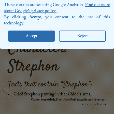
Songs
These cookies are set using Google Analytics.
Find out more
Sources
about Google's privacy policy.
Posts
By clicking
Accept
, you consent to the use of this
More categories…
technology.
Accept
Reject
Character:
Strephon
Texts that contain “
Strephon
”:
Cried Strephon panting in dear Chloe’s arms,‥
Version 8e32e8d8d4ff87611fd1ef7b6f028a335f89012d (2021-10-
22T17:00:34+01:00)