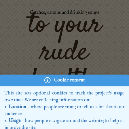
to your
Catches, canons and drinking songs
rude
health,
Cookie consent
This site sets optional
cookies
to track the project's usage
over time. We are collecting information on:
Home
Location
- where people are from; to tell us a bit about our
Recordings
audience.
Editions
Usage
- how people navigate around the website; to help us
Composers
improve the site.