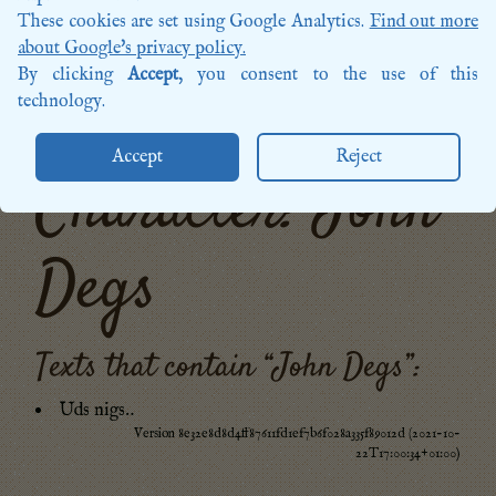
Songs
These cookies are set using Google Analytics.
Find out more
Sources
about Google's privacy policy.
Posts
By clicking
Accept
, you consent to the use of this
More categories…
technology.
Accept
Reject
Character: John
Degs
Texts that contain “
John Degs
”:
Uds nigs‥
Version 8e32e8d8d4ff87611fd1ef7b6f028a335f89012d (2021-10-
22T17:00:34+01:00)