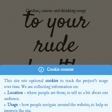
to your
Catches, canons and drinking songs
rude
health,
Cookie consent
This site sets optional
cookies
to track the project's usage
over time. We are collecting information on:
Home
Location
- where people are from; to tell us a bit about our
Recordings
audience.
Editions
Usage
- how people navigate around the website; to help us
Composers
improve the site.